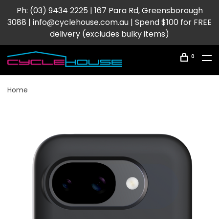
Ph: (03) 9434 2225 | 167 Para Rd, Greensborough
3088 |
info@cyclehouse.com.au
| Spend $100 for FREE
delivery (excludes bulky items)
0
Home