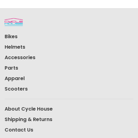
Bikes
Helmets
Accessories
Parts
Apparel
Scooters
About Cycle House
Shipping & Returns
Contact Us