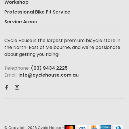
Workshop
Professional Bike Fit Service
Service Areas
Cycle House is the largest premium bicycle store in
the North-East of Melbourne, and we're passionate
about getting you riding!
Telephone:
(03) 9434 2225
Email:
info@cyclehouse.com.au
© Copyright 2026 Cycle House
-