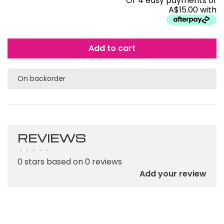
Or 4 easy payments of
A$15.00 with
Add to cart
On backorder
REVIEWS
•
•
•
•
•
0 stars based on 0 reviews
Add your review