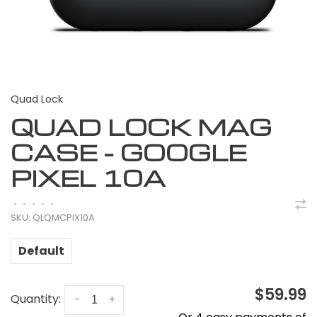
Quad Lock
QUAD LOCK MAG
CASE - GOOGLE
PIXEL 10A
•
•
•
•
•
SKU:
QLQMCPIX10A
Default
$59.99
Quantity:
-
+