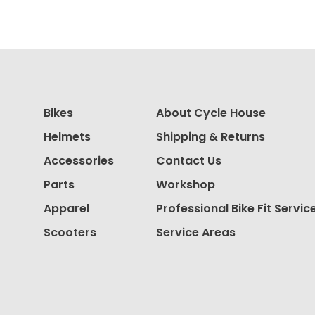
Bikes
About Cycle House
Helmets
Shipping & Returns
Accessories
Contact Us
Parts
Workshop
Apparel
Professional Bike Fit Servic
Scooters
Service Areas