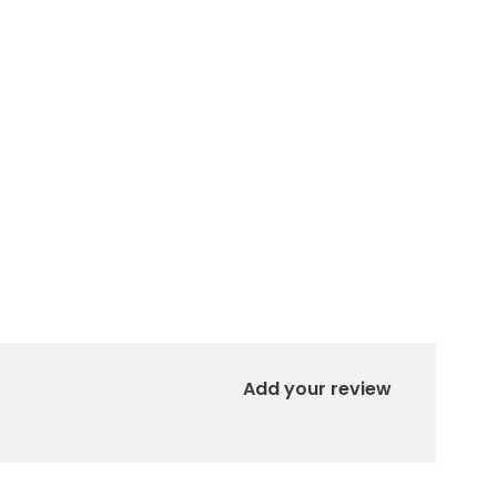
Add your review