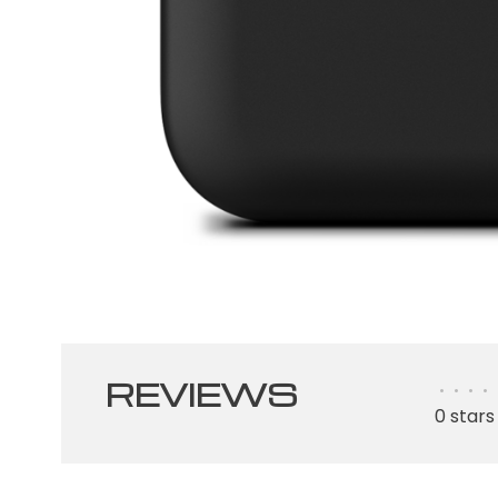
REVIEWS
•
•
•
•
0 stars