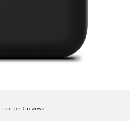
•
 based on 0 reviews