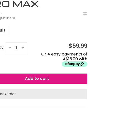
RO MAX
•
MCIP15XL
ult
$59.99
ty:
-
+
Or 4 easy payments of
A$15.00 with
Add to cart
ackorder