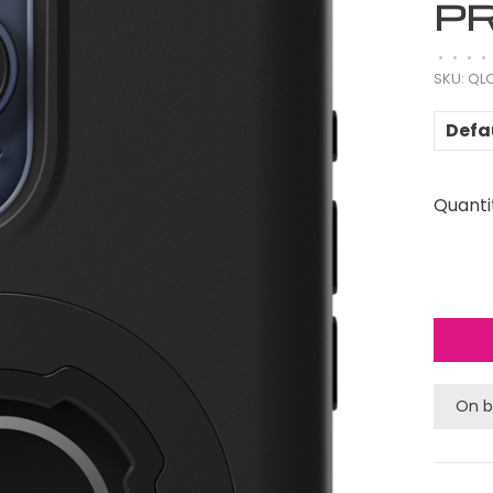
P
•
•
•
•
SKU:
QLQ
Defa
Quanti
On b