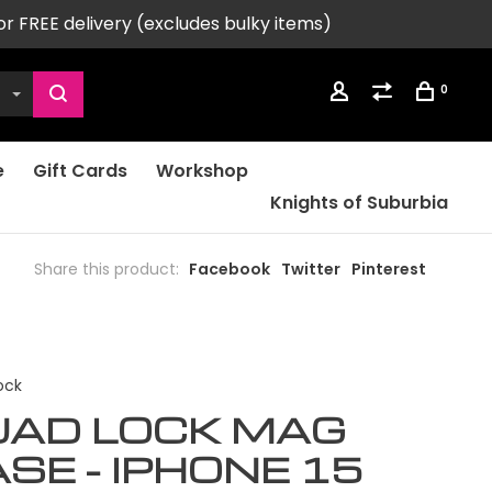
or FREE delivery (excludes bulky items)
0
e
Gift Cards
Workshop
Knights of Suburbia
Share this product:
Facebook
Twitter
Pinterest
ock
UAD LOCK MAG
SE - IPHONE 15