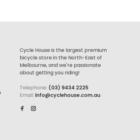
Cycle House is the largest premium
bicycle store in the North-East of
Melbourne, and we're passionate
about getting you riding!
Telephone:
(03) 9434 2225
e
Email:
info@cyclehouse.com.au