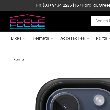
Ph: (03) 9434 2225 | 167 Para Rd, Gre
Bikes
Helmets
Accessories
Parts
Home