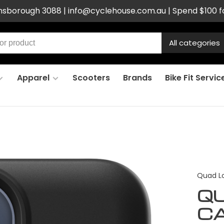
ensborough 3088 |
info@cyclehouse.com.au
| Spend $100 f
All categories
Apparel
Scooters
Brands
Bike Fit Servic
Quad L
Q
CA