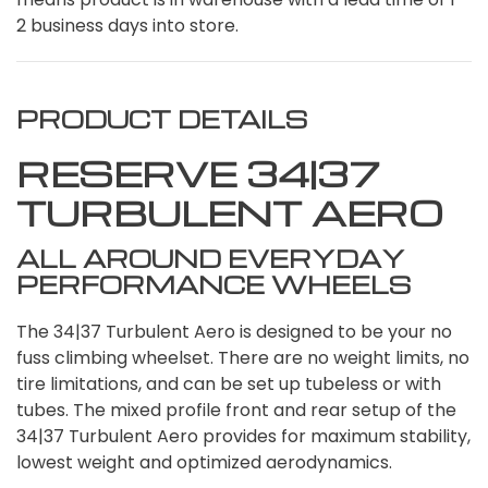
2 business days into store.
PRODUCT DETAILS
RESERVE 34|37
TURBULENT AERO
ALL AROUND EVERYDAY
PERFORMANCE WHEELS
The 34|37 Turbulent Aero is designed to be your no
fuss climbing wheelset. There are no weight limits, no
tire limitations, and can be set up tubeless or with
tubes. The mixed profile front and rear setup of the
34|37 Turbulent Aero provides for maximum stability,
lowest weight and optimized aerodynamics.