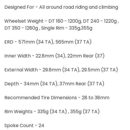
Designed For - All around road riding and climbing
Wheelset Weight - DT 180 - 1200g, DT 240 - 1220g ,
DT 350 - 1280g , Single Rim - 335g,355g
ERD - 571mm (34 TA), 565mm (37 TA)
Inner Width - 22.8mm (34), 22mm Rear (37)
External Width - 29.8mm (34 TA), 29.5mm (37 TA)
Depth - 34mm (34 TA), 37mm Rear (37 TA)
Recommended Tire Dimensions - 28 to 38mm
Rim Weights - 335g (34 TA) , 355g (37 TA)
Spoke Count - 24