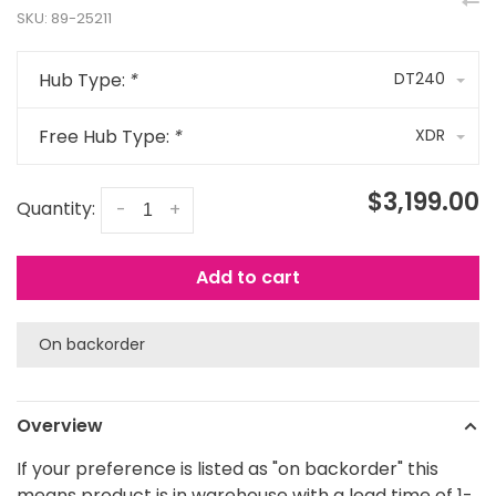
SKU:
89-25211
Hub Type:
*
DT240
Free Hub Type:
*
XDR
$3,199.00
Quantity:
-
+
Add to cart
On backorder
Overview
If your preference is listed as "on backorder" this
means product is in warehouse with a lead time of 1-