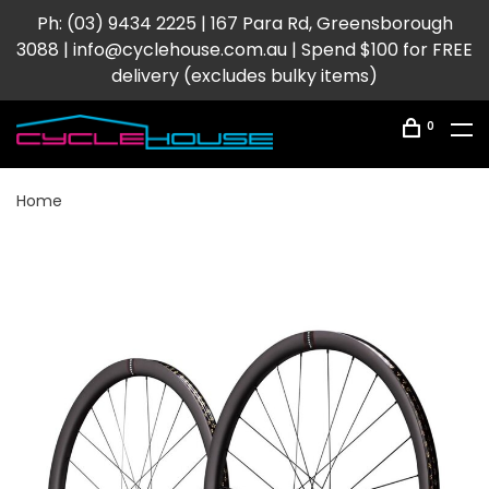
Ph: (03) 9434 2225 | 167 Para Rd, Greensborough
3088 |
info@cyclehouse.com.au
| Spend $100 for FREE
delivery (excludes bulky items)
0
Home