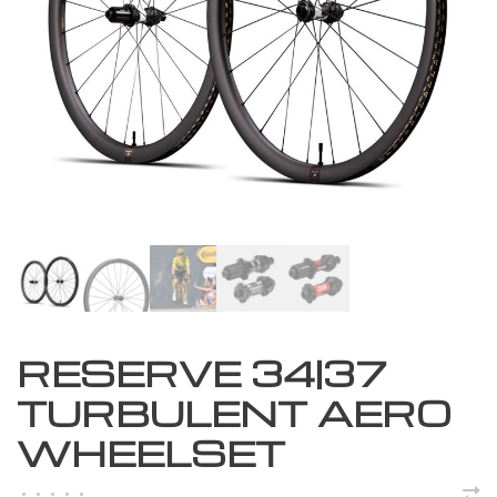
RESERVE 34|37
TURBULENT AERO
WHEELSET
•
•
•
•
•