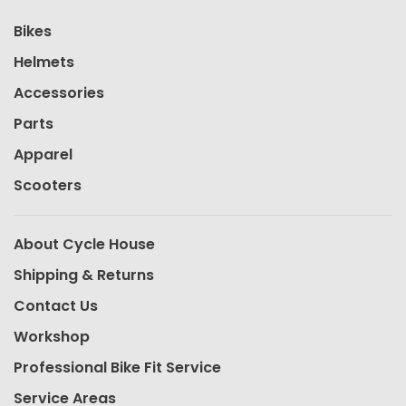
Bikes
Helmets
Accessories
Parts
Apparel
Scooters
About Cycle House
Shipping & Returns
Contact Us
Workshop
Professional Bike Fit Service
Service Areas