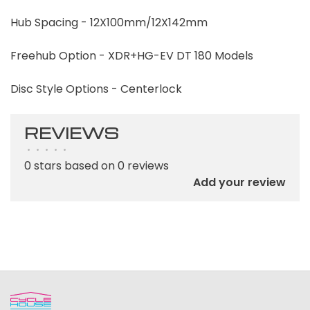
Hub Spacing - 12X100mm/12X142mm
Freehub Option - XDR+HG-EV DT 180 Models
Disc Style Options - Centerlock
REVIEWS
•
•
•
•
•
0 stars based on 0 reviews
Add your review