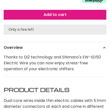
Add to cart
Only a few left
Overview
Thanks to Di2 technology and Shimano's EW-SD50
Electric Wire you can now enjoy stress-free
operation of your electronic shifters.
PRODUCT DETAILS
Dual core wires inside thin electric cables with 5.1mm
diameter connectors at each end come in different