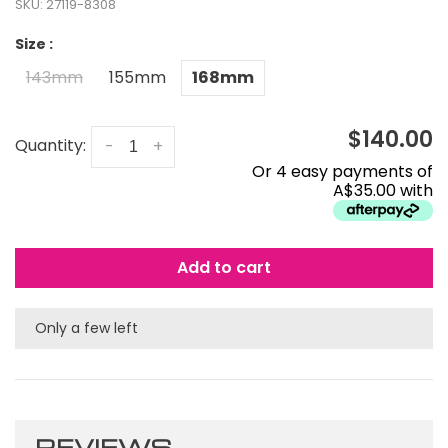
SKU:
27119-8308
Size :
143mm
155mm
168mm
$140.00
Quantity:
-
+
Or 4 easy payments of
A$35.00 with
Add to cart
Only a few left
REVIEWS