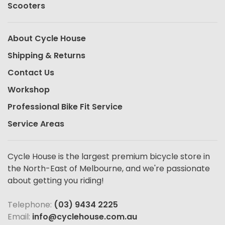
Scooters
About Cycle House
Shipping & Returns
Contact Us
Workshop
Professional Bike Fit Service
Service Areas
Cycle House is the largest premium bicycle store in
the North-East of Melbourne, and we're passionate
about getting you riding!
Telephone:
(03) 9434 2225
Email:
info@cyclehouse.com.au