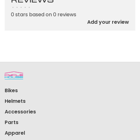
•
•
•
•
•
0 stars based on 0 reviews
Add your review
Bikes
Helmets
Accessories
Parts
Apparel