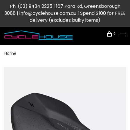
Ph: (03) 9434 2225 | 167 Para Rd, Greensborough
3088 |
info@cyclehouse.com.au
| Spend $100 for FREE
delivery (excludes bulky items)
0
Home