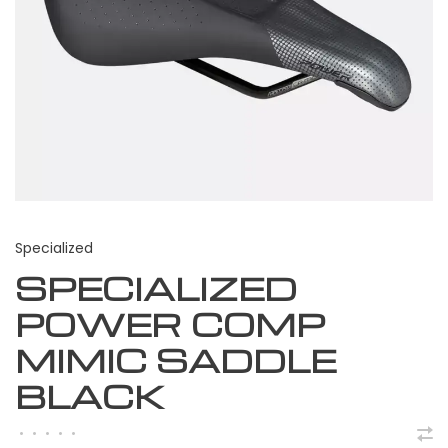
Specialized
SPECIALIZED
POWER COMP
MIMIC SADDLE
BLACK
•
•
•
•
•