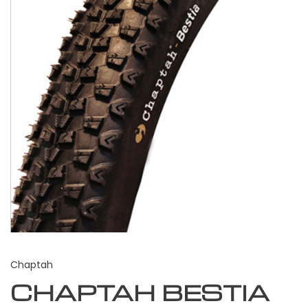
Chaptah
CHAPTAH BESTIA