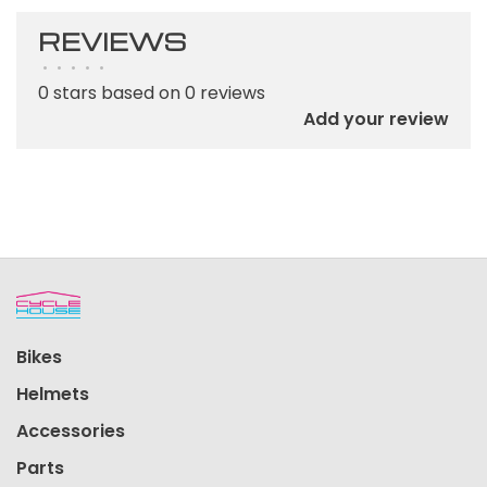
REVIEWS
•
•
•
•
•
0 stars based on 0 reviews
Add your review
Bikes
Helmets
Accessories
Parts