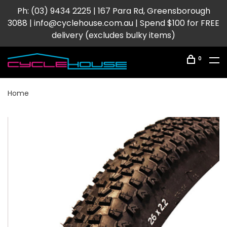
Ph: (03) 9434 2225 | 167 Para Rd, Greensborough
3088 |
info@cyclehouse.com.au
| Spend $100 for FREE
delivery (excludes bulky items)
0
Home