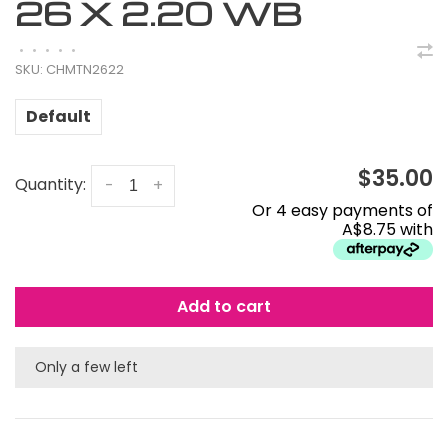
26 X 2.20 WB
•
•
•
•
•
SKU:
CHMTN2622
Default
$35.00
Quantity:
-
+
Or 4 easy payments of
A$8.75 with
Add to cart
Only a few left