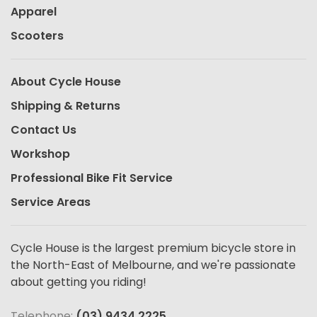
Apparel
Scooters
About Cycle House
Shipping & Returns
Contact Us
Workshop
Professional Bike Fit Service
Service Areas
Cycle House is the largest premium bicycle store in
the North-East of Melbourne, and we're passionate
about getting you riding!
Telephone:
(03) 9434 2225