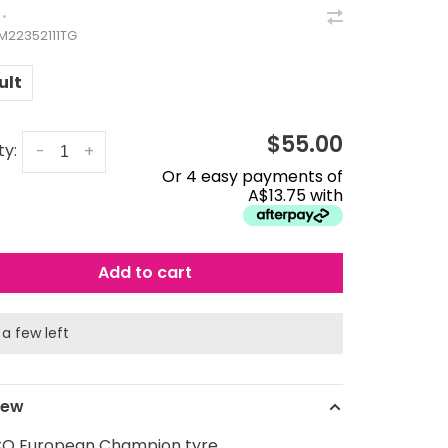
•
3M22352111TG
ult
$55.00
ty:
-
+
Or 4 easy payments of
A$13.75 with
Add to cart
 a few left
iew
O European Champion tyre.