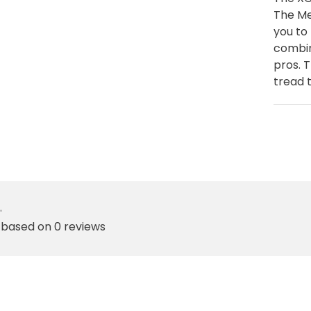
The Me
you to
combin
pros. 
tread t
•
 based on 0 reviews