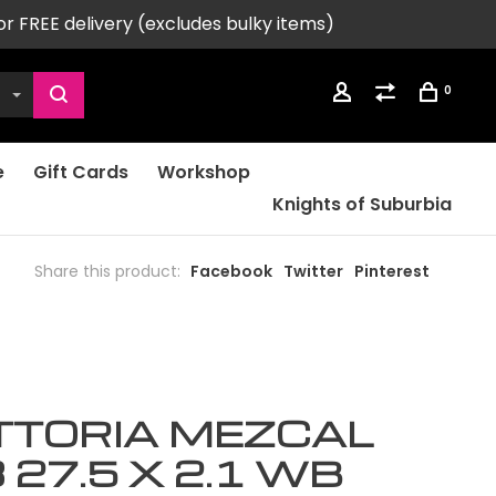
or FREE delivery (excludes bulky items)
0
e
Gift Cards
Workshop
Knights of Suburbia
Share this product:
Facebook
Twitter
Pinterest
TTORIA MEZCAL
 27.5 X 2.1 WB