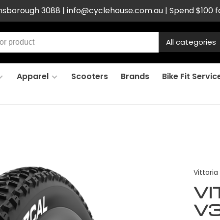
ensborough 3088 |
info@cyclehouse.com.au
| Spend $100 f
All categories
Apparel
Scooters
Brands
Bike Fit Servic
Vittoria
VI
V3