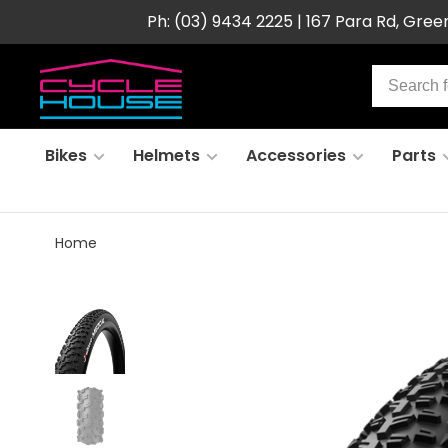
Ph: (03) 9434 2225 | 167 Para Rd, Gre
Bikes
Helmets
Accessories
Parts
Home