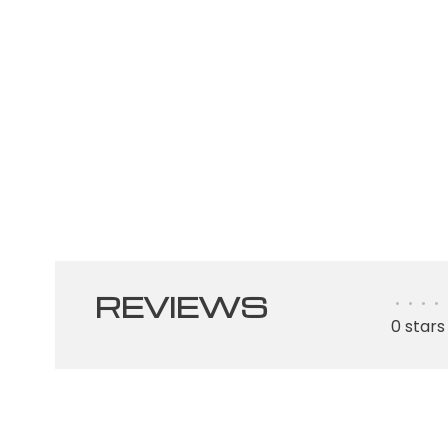
REVIEWS
•
•
•
•
0 stars