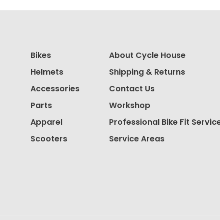
Bikes
About Cycle House
Helmets
Shipping & Returns
Accessories
Contact Us
Parts
Workshop
Apparel
Professional Bike Fit Servic
Scooters
Service Areas