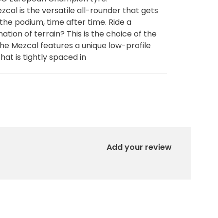
zcal is the versatile all-rounder that gets
 the podium, time after time. Ride a
ation of terrain? This is the choice of the
The Mezcal features a unique low-profile
hat is tightly spaced in
Add your review