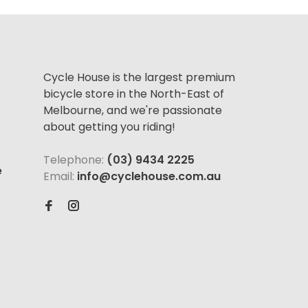
Cycle House is the largest premium
bicycle store in the North-East of
Melbourne, and we're passionate
about getting you riding!
Telephone:
(03) 9434 2225
e
Email:
info@cyclehouse.com.au