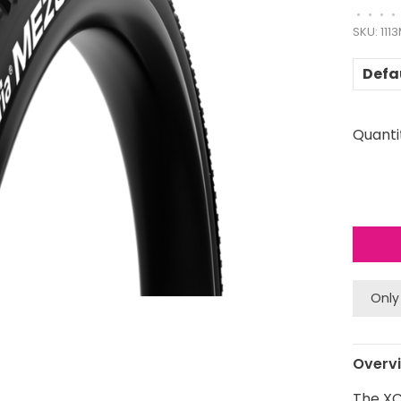
•
•
•
•
SKU:
111
Defa
Quanti
Only
Overv
The XC