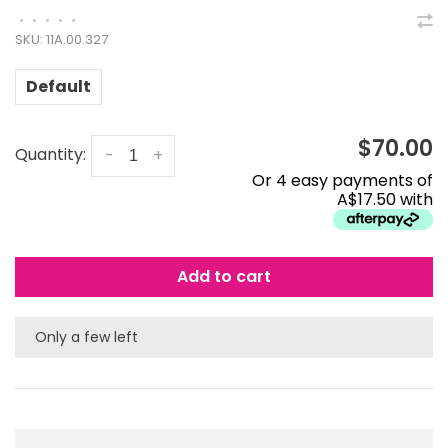
•
•
•
•
•
SKU:
11A.00.327
Default
$70.00
Quantity:
-
+
Or 4 easy payments of
A$17.50 with
Add to cart
Only a few left