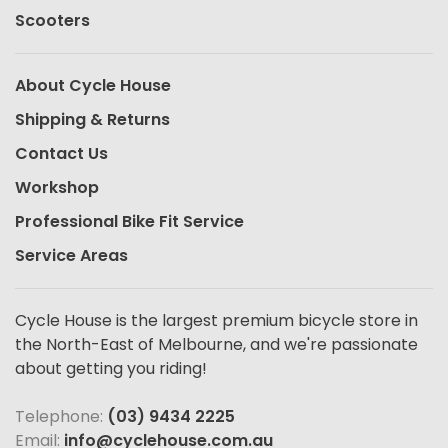
Scooters
About Cycle House
Shipping & Returns
Contact Us
Workshop
Professional Bike Fit Service
Service Areas
Cycle House is the largest premium bicycle store in
the North-East of Melbourne, and we're passionate
about getting you riding!
Telephone:
(03) 9434 2225
Email:
info@cyclehouse.com.au