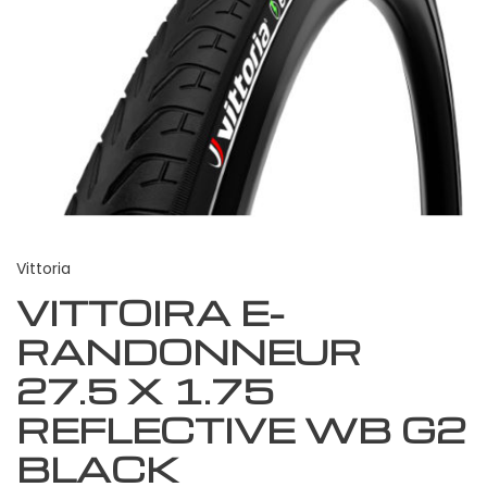
Vittoria
VITTOIRA E-
RANDONNEUR
27.5 X 1.75
REFLECTIVE WB G2
BLACK