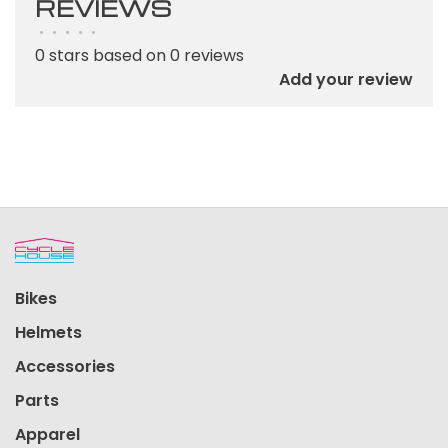
REVIEWS
•
•
•
•
•
0 stars based on 0 reviews
Add your review
Bikes
Helmets
Accessories
Parts
Apparel