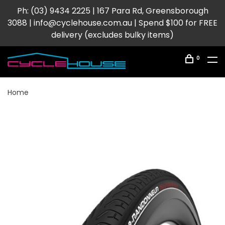
Ph: (03) 9434 2225 | 167 Para Rd, Greensborough
3088 |
info@cyclehouse.com.au
| Spend $100 for FREE
delivery (excludes bulky items)
0
Home