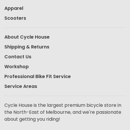
Apparel
Scooters
About Cycle House
Shipping & Returns
Contact Us
Workshop
Professional Bike Fit Service
Service Areas
Cycle House is the largest premium bicycle store in
the North-East of Melbourne, and we're passionate
about getting you riding!