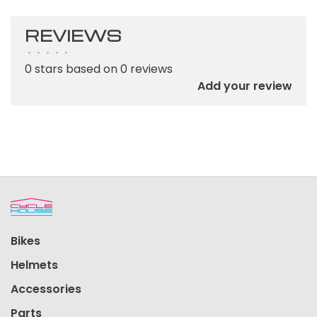
REVIEWS
•
•
•
•
•
0 stars based on 0 reviews
Add your review
Bikes
Helmets
Accessories
Parts