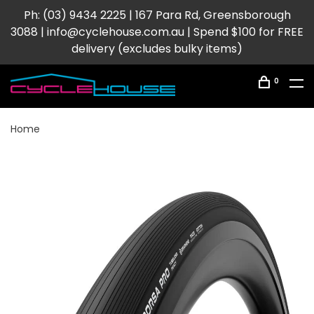
Ph: (03) 9434 2225 | 167 Para Rd, Greensborough
3088 |
info@cyclehouse.com.au
| Spend $100 for FREE
delivery (excludes bulky items)
0
Home