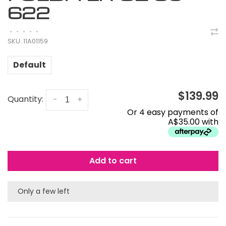
622
•
•
•
•
•
SKU:
11A01159
Default
$139.99
Quantity:
-
+
Or 4 easy payments of
A$35.00 with
Add to cart
Only a few left