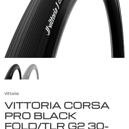
Vittoria
VITTORIA CORSA
PRO BLACK
FOLD/TLR G2 30-