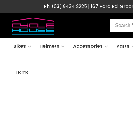
Ph: (03) 9434 2225 | 167 Para Rd, Gre
Bikes
Helmets
Accessories
Parts
Home