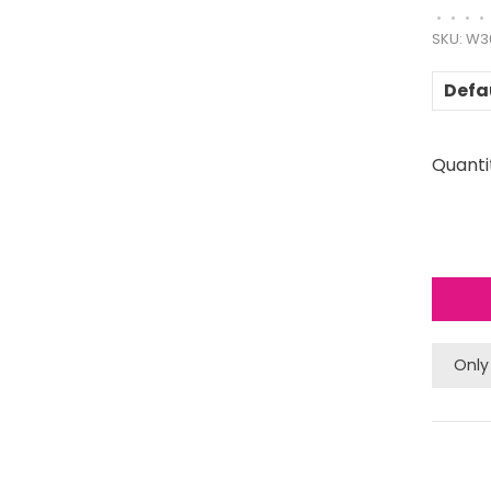
•
•
•
•
SKU:
W3
Defa
Quanti
Only