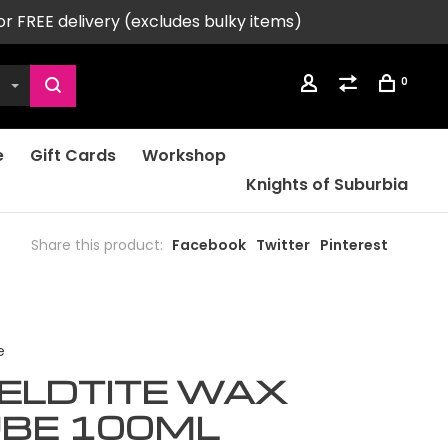
or FREE delivery (excludes bulky items)
0
e
Gift Cards
Workshop
Knights of Suburbia
Share this product:
Facebook
Twitter
Pinterest
e
ELDTITE WAX
UBE 100ML