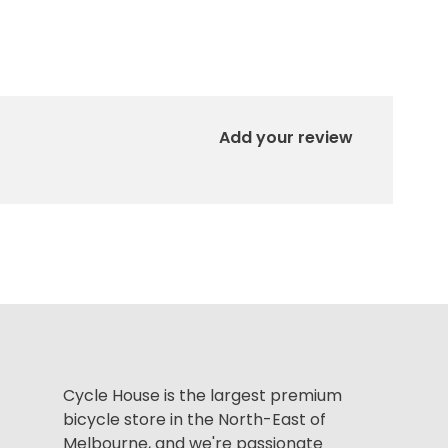
Add your review
Cycle House is the largest premium
bicycle store in the North-East of
Melbourne, and we're passionate