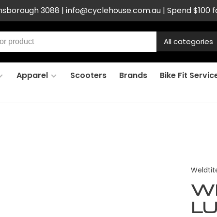
ensborough 3088 |
info@cyclehouse.com.au
| Spend $100 f
All categories
Apparel
Scooters
Brands
Bike Fit Servic
Weldtit
W
L