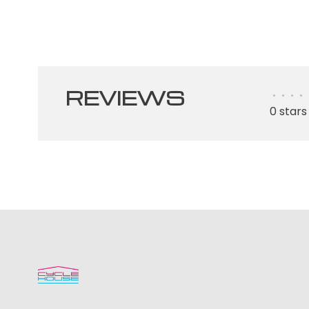
REVIEWS
•
•
•
•
0 stars