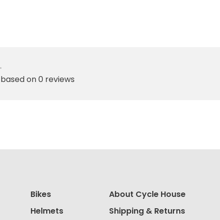
•
 based on 0 reviews
Bikes
About Cycle House
Helmets
Shipping & Returns