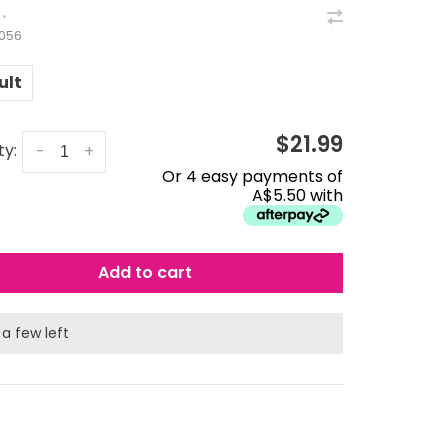
•
056
ult
$21.99
ty:
-
+
Or 4 easy payments of
A$5.50 with
Add to cart
 a few left