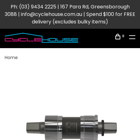
Ph: (03) 9434 2225 | 167 Para Rd, Greensborough
3088 |
info@cyclehouse.com.au
| Spend $100 for FREE
delivery (excludes bulky items)
0
Home