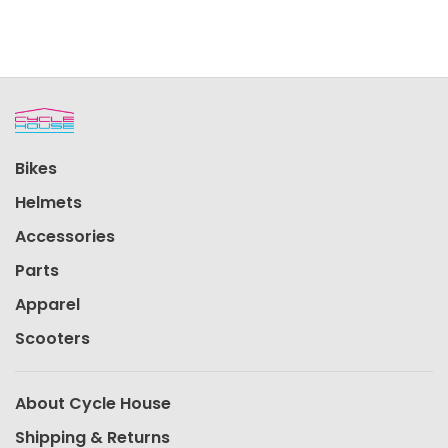
Bikes
Helmets
Accessories
Parts
Apparel
Scooters
About Cycle House
Shipping & Returns