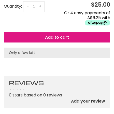
$25.00
Quantity:
-
+
Or 4 easy payments of
A$6.25 with
Add to cart
Only a few left
REVIEWS
•
•
•
•
•
0 stars based on 0 reviews
Add your review