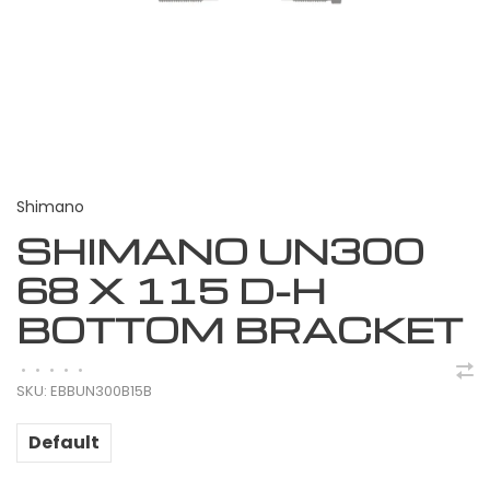
Shimano
SHIMANO UN300
68 X 115 D-H
BOTTOM BRACKET
•
•
•
•
•
SKU:
EBBUN300B15B
Default