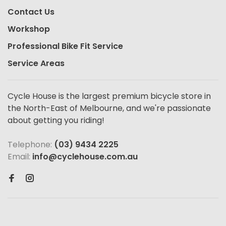
Contact Us
Workshop
Professional Bike Fit Service
Service Areas
Cycle House is the largest premium bicycle store in
the North-East of Melbourne, and we're passionate
about getting you riding!
Telephone:
(03) 9434 2225
Email:
info@cyclehouse.com.au