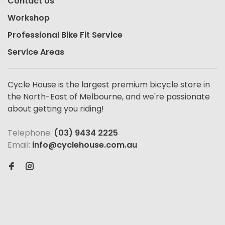
Contact Us
Workshop
Professional Bike Fit Service
Service Areas
Cycle House is the largest premium bicycle store in
the North-East of Melbourne, and we're passionate
about getting you riding!
Telephone:
(03) 9434 2225
Email:
info@cyclehouse.com.au