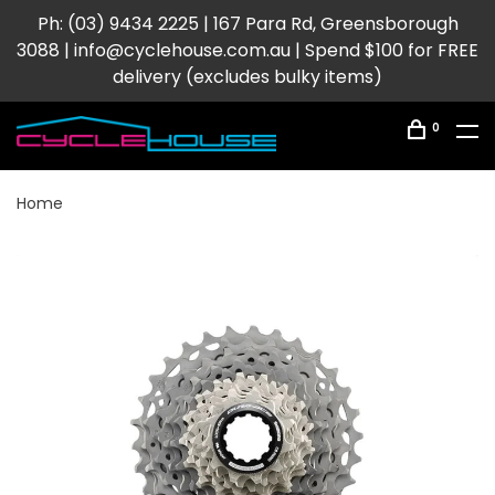
Ph: (03) 9434 2225 | 167 Para Rd, Greensborough
3088 |
info@cyclehouse.com.au
| Spend $100 for FREE
delivery (excludes bulky items)
0
Home