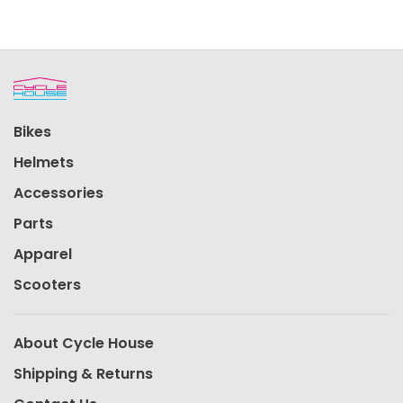
Bikes
Helmets
Accessories
Parts
Apparel
Scooters
About Cycle House
Shipping & Returns