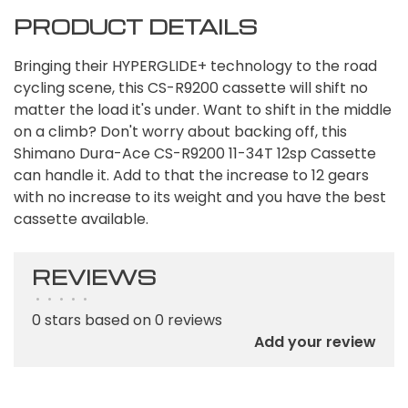
PRODUCT DETAILS
Bringing their HYPERGLIDE+ technology to the road
cycling scene, this CS-R9200 cassette will shift no
matter the load it's under. Want to shift in the middle
on a climb? Don't worry about backing off, this
Shimano Dura-Ace CS-R9200 11-34T 12sp Cassette
can handle it. Add to that the increase to 12 gears
with no increase to its weight and you have the best
cassette available.
REVIEWS
•
•
•
•
•
0 stars based on 0 reviews
Add your review