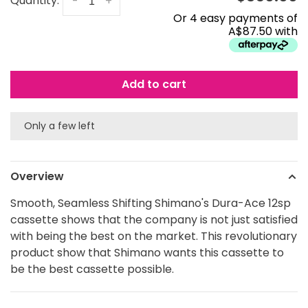
Quantity:
-
+
Or 4 easy payments of
A$87.50 with
Add to cart
Only a few left
Overview
Smooth, Seamless Shifting Shimano's Dura-Ace 12sp
cassette shows that the company is not just satisfied
with being the best on the market. This revolutionary
product show that Shimano wants this cassette to
be the best cassette possible.