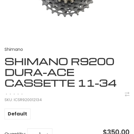
Shimano
SHIMANO R9200
DURA-ACE
CASSETTE 11-34
•
•
•
•
•
SKU:
ICSR920012134
Default
$350.00