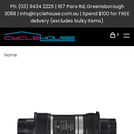
Ph: (03) 9434 2225 | 167 Para Rd, Greensborough
3088 |
info@cyclehouse.com.au
| Spend $100 for FREE
delivery (excludes bulky items)
0
Home