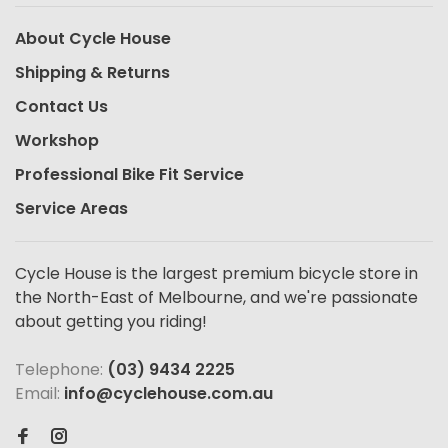
About Cycle House
Shipping & Returns
Contact Us
Workshop
Professional Bike Fit Service
Service Areas
Cycle House is the largest premium bicycle store in
the North-East of Melbourne, and we're passionate
about getting you riding!
Telephone:
(03) 9434 2225
Email:
info@cyclehouse.com.au