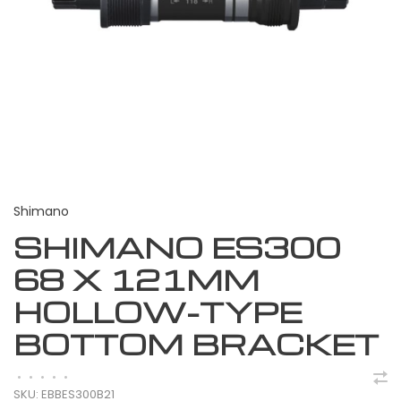
Shimano
SHIMANO ES300
68 X 121MM
HOLLOW-TYPE
BOTTOM BRACKET
•
•
•
•
•
SKU:
EBBES300B21