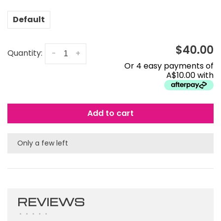
Default
$40.00
Quantity:
-
+
Or 4 easy payments of
A$10.00 with
Add to cart
Only a few left
REVIEWS
•
•
•
•
•