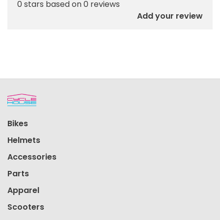
0 stars based on 0 reviews
Add your review
Bikes
Helmets
Accessories
Parts
Apparel
Scooters