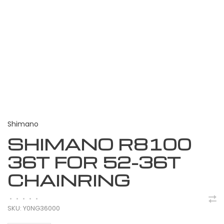
Shimano
SHIMANO R8100
36T FOR 52-36T
CHAINRING
•
•
•
•
•
SKU:
Y0NG36000