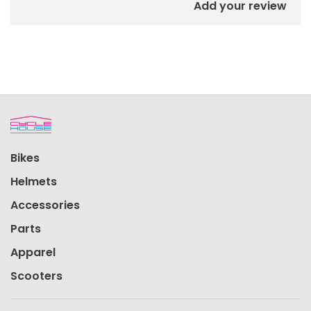
Add your review
Bikes
Helmets
Accessories
Parts
Apparel
Scooters