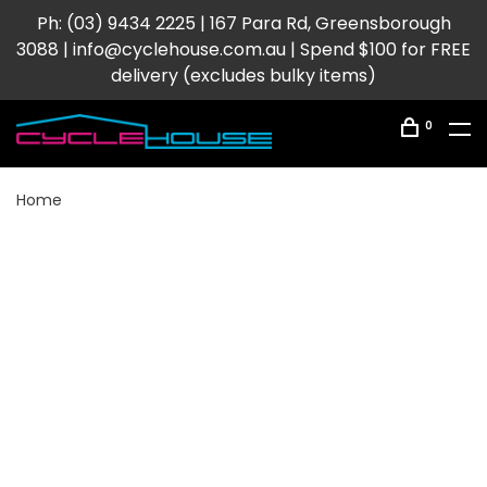
Ph: (03) 9434 2225 | 167 Para Rd, Greensborough
3088 |
info@cyclehouse.com.au
| Spend $100 for FREE
delivery (excludes bulky items)
0
Home