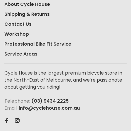
About Cycle House
Shipping & Returns
Contact Us
Workshop
Professional Bike Fit Service
Service Areas
Cycle House is the largest premium bicycle store in
the North-East of Melbourne, and we're passionate
about getting you riding!
Telephone:
(03) 9434 2225
Email:
info@cyclehouse.com.au