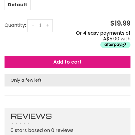
Default
$19.99
Quantity:
-
+
Or 4 easy payments of
A$5.00 with
Add to cart
Only a few left
REVIEWS
•
•
•
•
•
0 stars based on 0 reviews